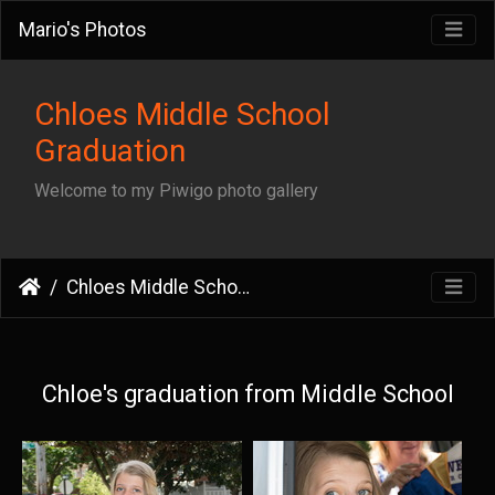
Mario's Photos
Chloes Middle School
Graduation
Welcome to my Piwigo photo gallery
Chloes Middle School Graduation
Chloe's graduation from Middle School