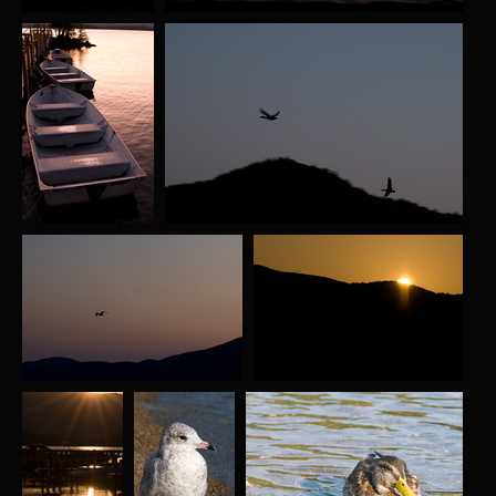
027
028
713 visits
723 visits
029
030
708 visits
695 visits
031
032
713 visits
713 visits