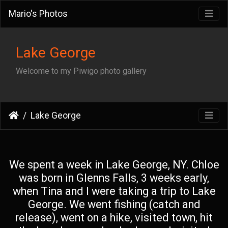
Mario's Photos
Lake George
Welcome to my Piwigo photo gallery
Lake George
We spent a week in Lake George, NY. Chloe
was born in Glenns Falls, 3 weeks early,
when Tina and I were taking a trip to Lake
George. We went fishing (catch and
release), went on a hike, visited town, hit