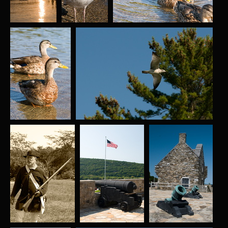
033
034
035
692 visits
722 visits
737 visits
036
037
698 visits
697 visits