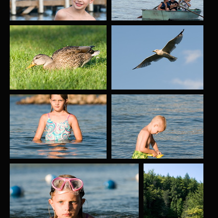
017
018
716 visits
716 visits
019
020
690 visits
701 visits
021
022
706 visits
700 visits