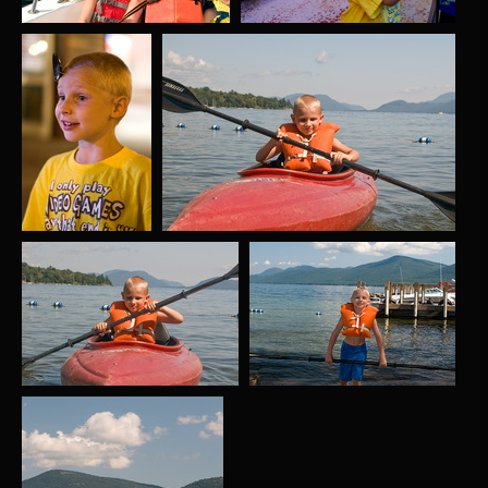
045
046
713 visits
710 visits
047
048
719 visits
727 visits
049
050
721 visits
752 visits