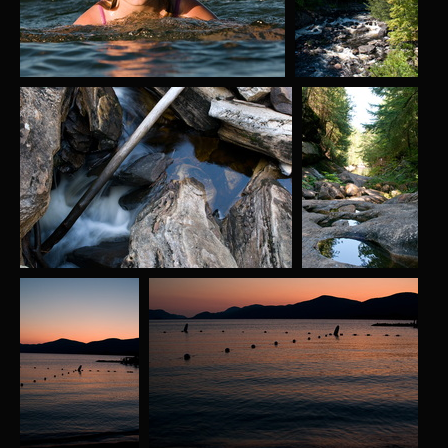
023
024
696 visits
713 visits
025
026
713 visits
723 visits