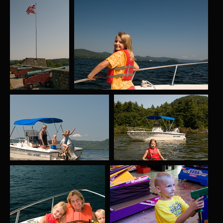
038
039
040
691 visits
700 visits
718 visits
041
042
712 visits
709 visits
043
044
706 visits
717 visits