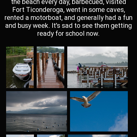
the beach every day, barbecued, visited
Fort Ticonderoga, went in some caves,
rented a motorboat, and generally had a fun
and busy week. It's sad to see them getting
ready for school now.
001
002
003
791 visits
740 visits
777 visits