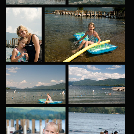
011
012
774 visits
736 visits
013
014
702 visits
707 visits
015
016
711 visits
699 visits