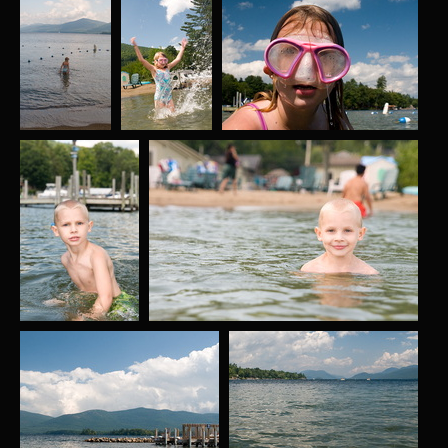
004
005
734 visits
734 visits
006
007
008
759 visits
773 visits
779 visits
009
010
725 visits
722 visits