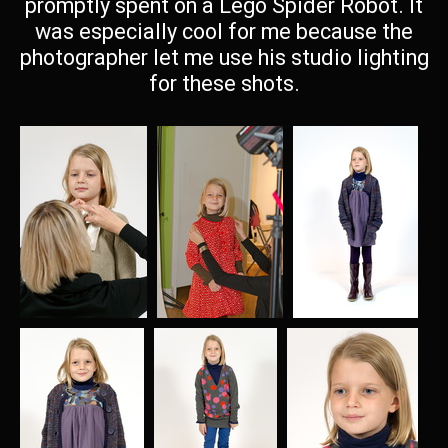
promptly spent on a Lego Spider Robot. It
was especially cool for me because the
photographer let me use his studio lighting
for these shots.
001
002
003
645 visits
594 visits
585 visits