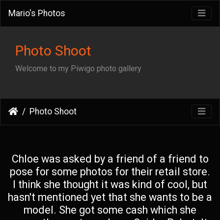
Mario's Photos
Photo Shoot
Welcome to my Piwigo photo gallery
Photo Shoot
Chloe was asked by a friend of a friend to
pose for some photos for their retail store.
I think she thought it was kind of cool, but
hasn't mentioned yet that she wants to be a
model. She got some cash which she