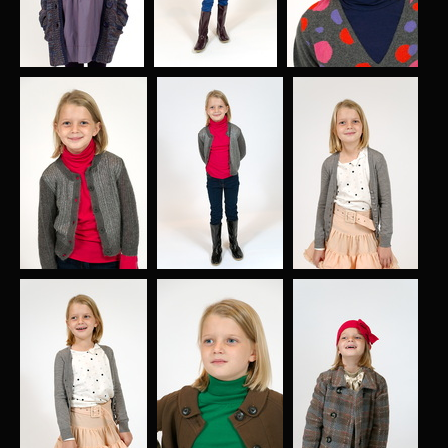
004
005
006
578 visits
580 visits
588 visits
007
008
009
606 visits
580 visits
587 visits