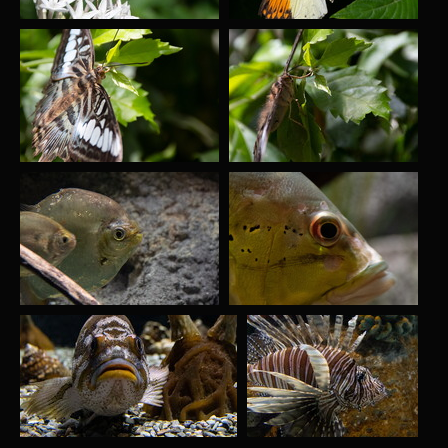
073
074
786 visits
812 visits
075
076
812 visits
815 visits
077
078
764 visits
784 visits