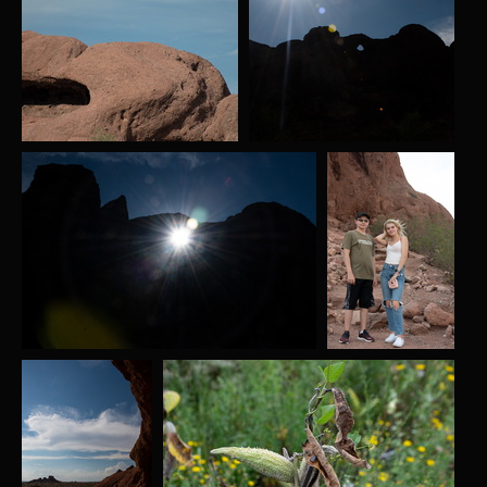
034
035
036
758 visits
760 visits
777 visits
037
038
768 visits
809 visits
039
040
765 visits
781 visits