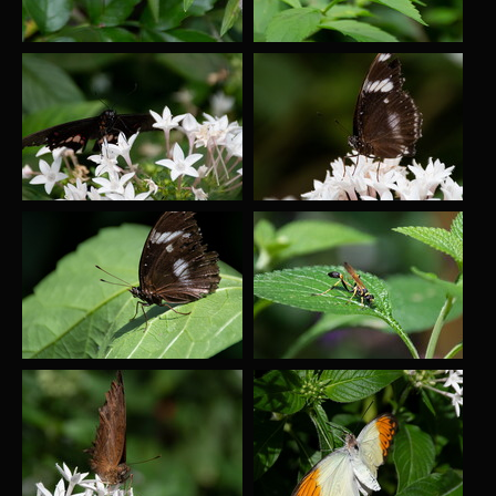
067
068
813 visits
808 visits
069
070
796 visits
810 visits
071
072
806 visits
874 visits