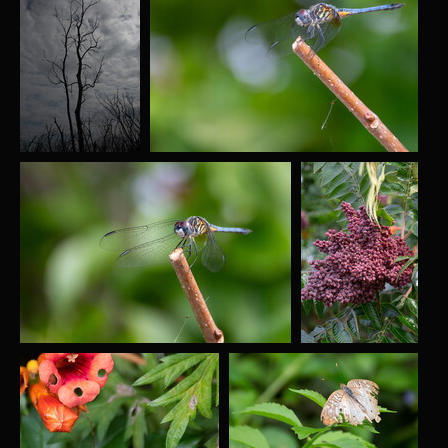
826 visits
799 visits
063
064
789 visits
806 visits
065
066
809 visits
779 visits