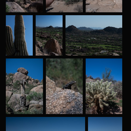
005
006
007
819 visits
858 visits
885 visits
008
009
010
804 visits
872 visits
887 visits
011
012
013
799 visits
768 visits
771 visits