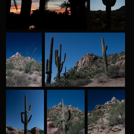
001
002
920 visits
812 visits
003
004
883 visits
821 visits