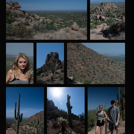
014
015
760 visits
751 visits
016
017
018
774 visits
765 visits
767 visits