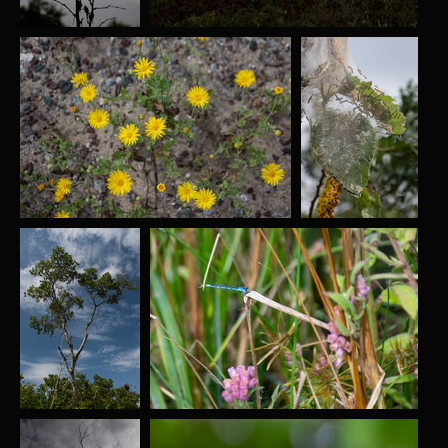
057
058
869 visits
779 visits
059
060
814 visits
788 visits
061
062