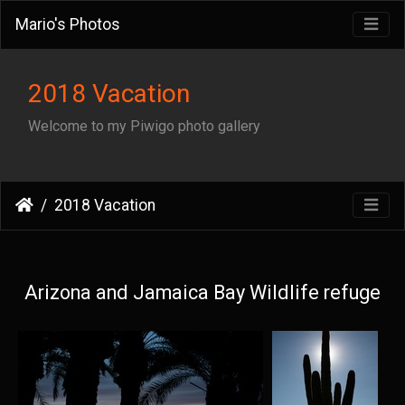
Mario's Photos
2018 Vacation
Welcome to my Piwigo photo gallery
2018 Vacation
Arizona and Jamaica Bay Wildlife refuge