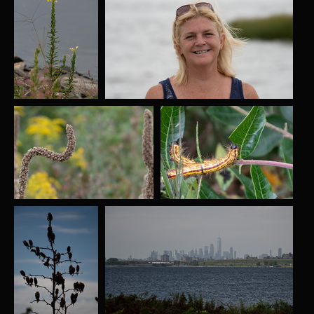
053
054
838 visits
822 visits
055
056
803 visits
809 visits