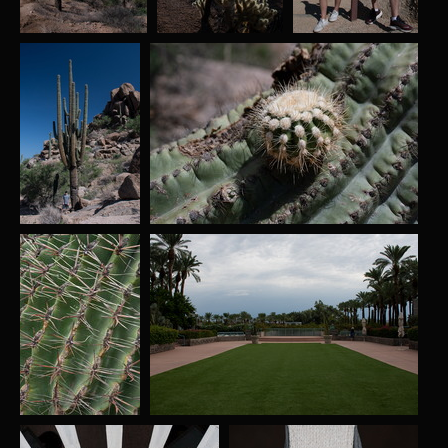
019
020
021
769 visits
799 visits
771 visits
022
023
774 visits
782 visits
024
025