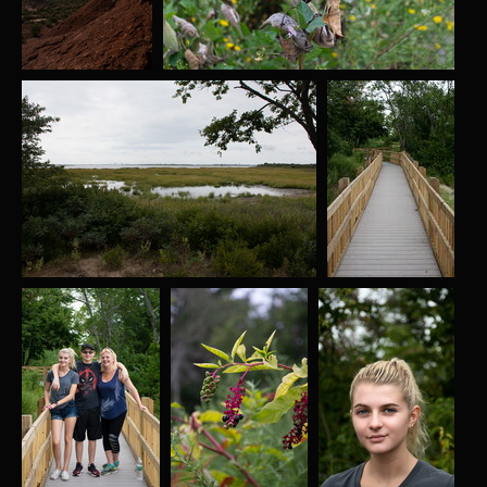
041
042
759 visits
756 visits
043
044
769 visits
759 visits