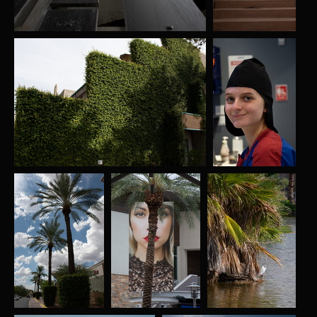
030
031
765 visits
763 visits
032
033
767 visits
774 visits