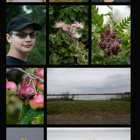
045
046
047
779 visits
755 visits
768 visits
048
049
050
773 visits
783 visits
815 visits
051
052
827 visits
812 visits