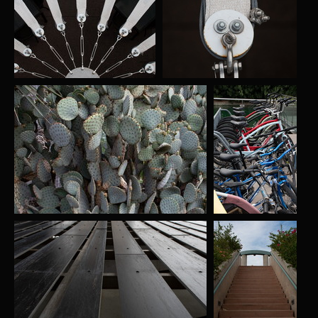
764 visits
763 visits
026
027
765 visits
764 visits
028
029
789 visits
764 visits