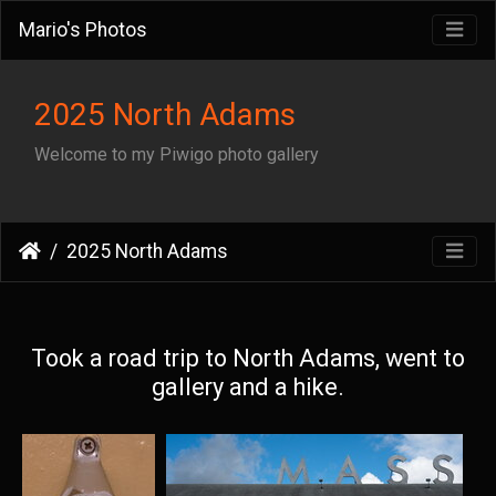
Mario's Photos
2025 North Adams
Welcome to my Piwigo photo gallery
2025 North Adams
Took a road trip to North Adams, went to
gallery and a hike.