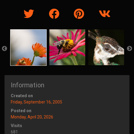
Information
Created on
Friday, September 16, 2005
Posted on
Monday, April 20, 2026
Visits
681