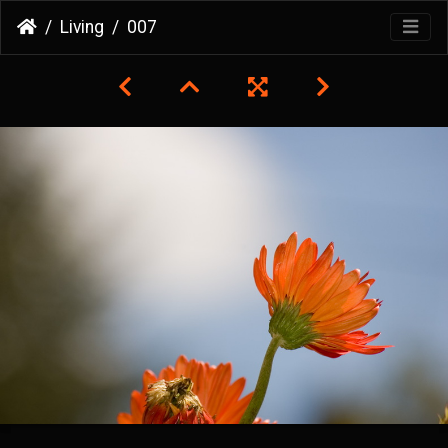
Living
007