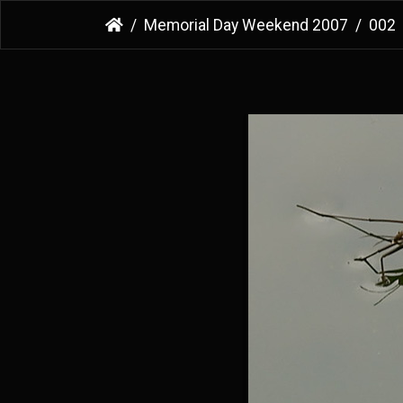
Memorial Day Weekend 2007
002