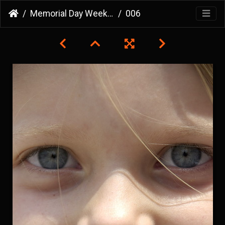
Memorial Day Weekend 2007
006