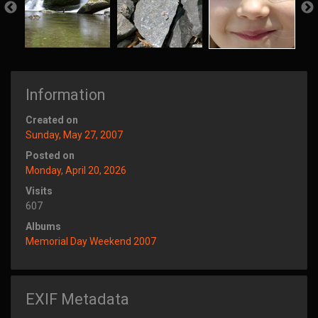
Information
Created on
Sunday, May 27, 2007
Posted on
Monday, April 20, 2026
Visits
607
Albums
Memorial Day Weekend 2007
EXIF Metadata