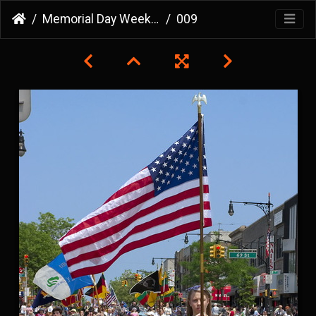
Memorial Day Weekend 2007
009