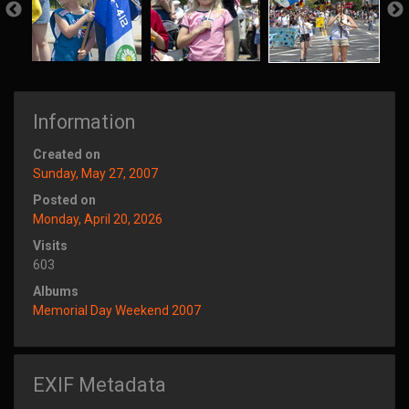
Information
Created on
Sunday, May 27, 2007
Posted on
Monday, April 20, 2026
Visits
603
Albums
Memorial Day Weekend 2007
EXIF Metadata