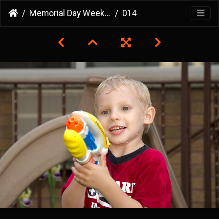
Memorial Day Weekend 2007
014