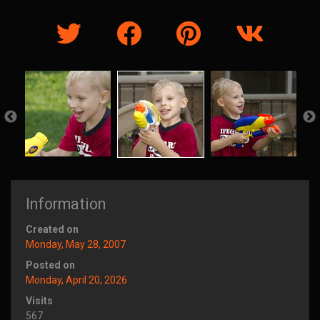
Information
Created on
Monday, May 28, 2007
Posted on
Monday, April 20, 2026
Visits
567