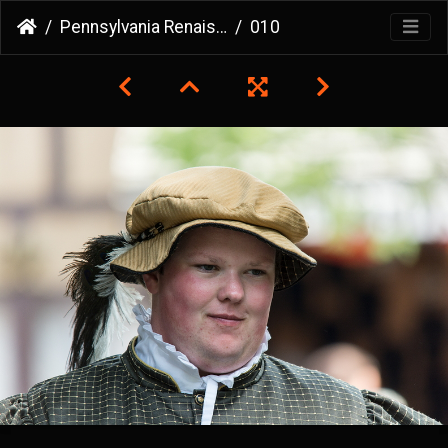
Pennsylvania Renaissance Faire
010