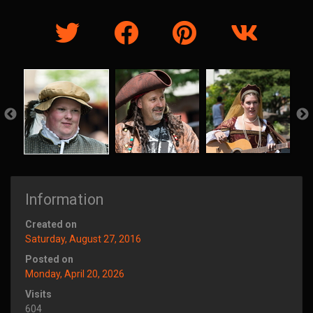
Information
Created on
Saturday, August 27, 2016
Posted on
Monday, April 20, 2026
Visits
604