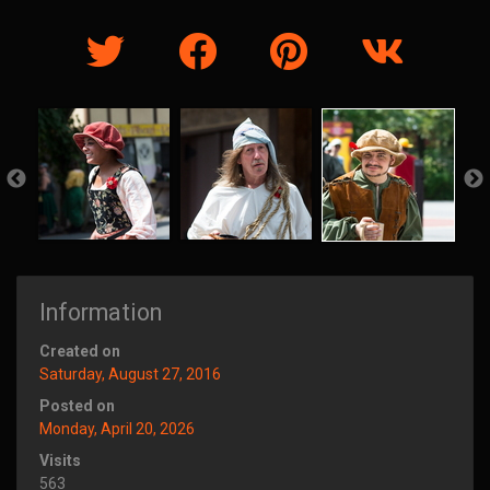
Information
Created on
Saturday, August 27, 2016
Posted on
Monday, April 20, 2026
Visits
563