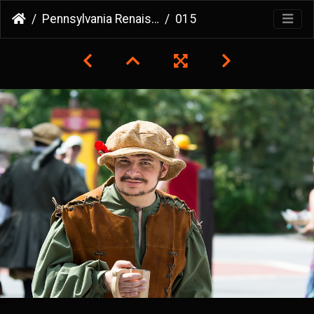
Pennsylvania Renaissance Faire
015