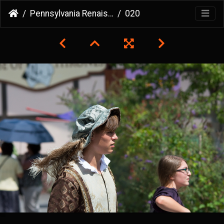
Pennsylvania Renaissance Faire
020