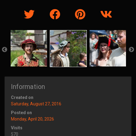
Information
Created on
Saturday, August 27, 2016
Posted on
Monday, April 20, 2026
Visits
570