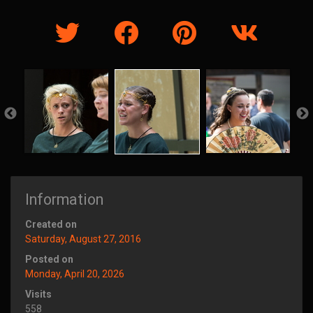
Information
Created on
Saturday, August 27, 2016
Posted on
Monday, April 20, 2026
Visits
558