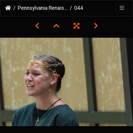
Pennsylvania Renaissance Faire
044