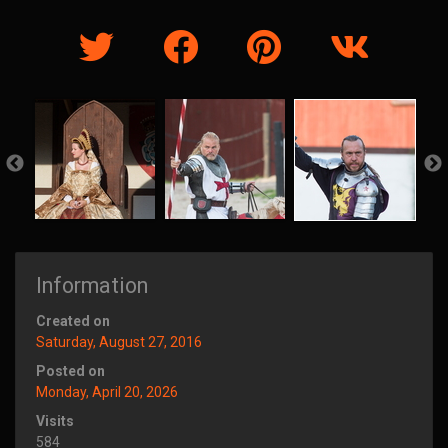
Information
Created on
Saturday, August 27, 2016
Posted on
Monday, April 20, 2026
Visits
584