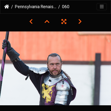
Pennsylvania Renaissance Faire
060