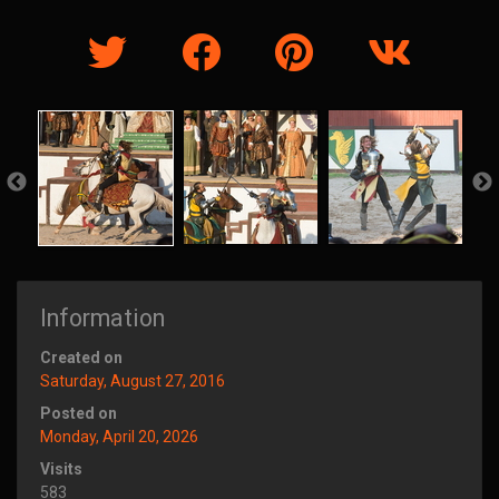
Information
Created on
Saturday, August 27, 2016
Posted on
Monday, April 20, 2026
Visits
583