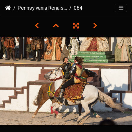
Pennsylvania Renaissance Faire
064