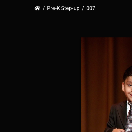
Pre-K Step-up
007