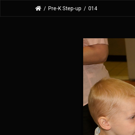
Pre-K Step-up
014