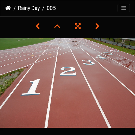
Rainy Day
005