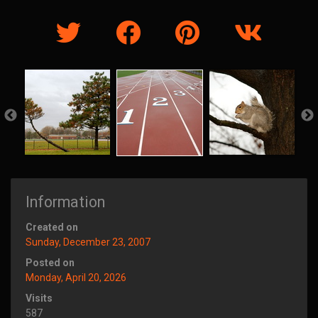
Information
Created on
Sunday, December 23, 2007
Posted on
Monday, April 20, 2026
Visits
587